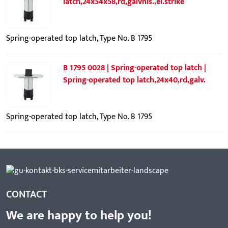
latch,24x54x58,rd,galvnis.,el.strike
Spring-operated top latch, Type No. B 1795
B 1795 0028 | Spring-operated top latch |
Spring-operated top latch,24x40,rd,galv.
Spring-operated top latch, Type No. B 1795
CONTACT
We are happy to help you!