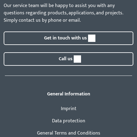
Our service team will be happy to assist you with any
questions regarding products, applications, and projects.
Simply contact us by phone or email.
Get in touch with us
Call us
General Information
Imprint
Data protection
General Terms and Conditions