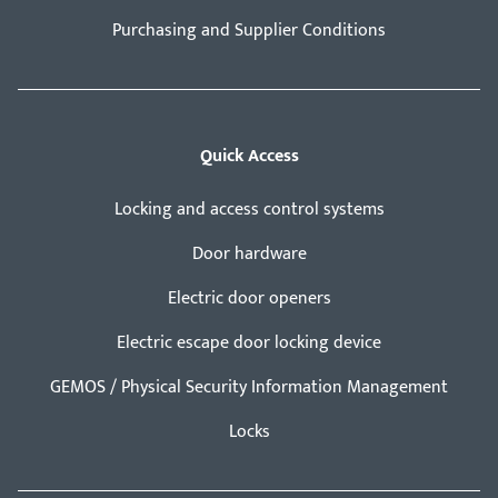
Purchasing and Supplier Conditions
Quick Access
Locking and access control systems
Door hardware
Electric door openers
Electric escape door locking device
GEMOS / Physical Security Information Management
Locks