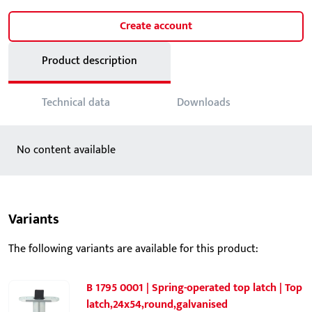
Create account
Product description
Technical data
Downloads
No content available
Variants
The following variants are available for this product:
B 1795 0001 | Spring-operated top latch | Top
latch,24x54,round,galvanised