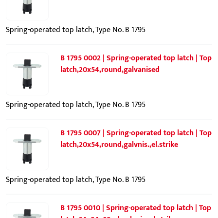
Spring-operated top latch, Type No. B 1795
B 1795 0002 | Spring-operated top latch | Top
latch,20x54,round,galvanised
Spring-operated top latch, Type No. B 1795
B 1795 0007 | Spring-operated top latch | Top
latch,20x54,round,galvnis.,el.strike
Spring-operated top latch, Type No. B 1795
B 1795 0010 | Spring-operated top latch | Top