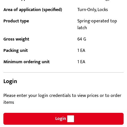
Area of application (specified)
Turn-Only, Locks
Product type
Spring-operated top
latch
Gross weight
64 G
Packing unit
1 EA
Minimum ordering unit
1 EA
Login
Please enter your login credentials to view prices or to order
items
Login