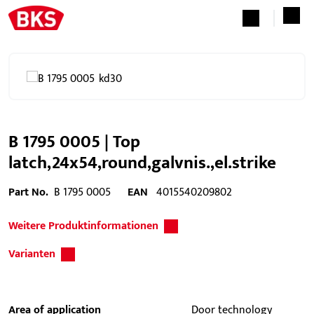
B 1795 0005 | Top
latch,24x54,round,galvnis.,el.strike
Part No.
B 1795 0005
EAN
4015540209802
Weitere Produktinformationen
Varianten
Area of application
Door technology