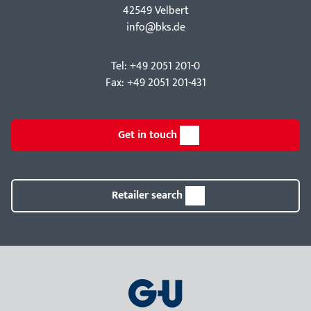
42549 Velbert
info@bks.de
Tel: +49 2051 201-0
Fax: +49 2051 201-431
Get in touch
Retailer search