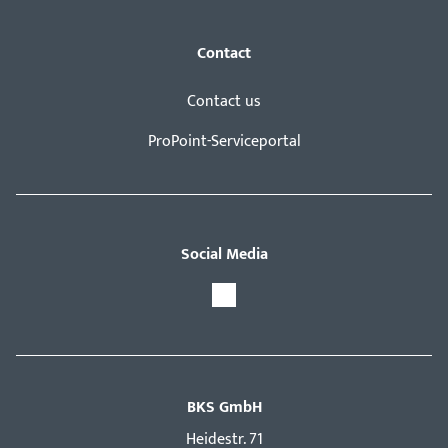
Contact
Contact us
ProPoint-Serviceportal
Social Media
BKS GmbH
Hei­destr. 71