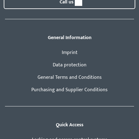
Call us
General Information
Imprint
Data protection
General Terms and Conditions
Purchasing and Supplier Conditions
Quick Access