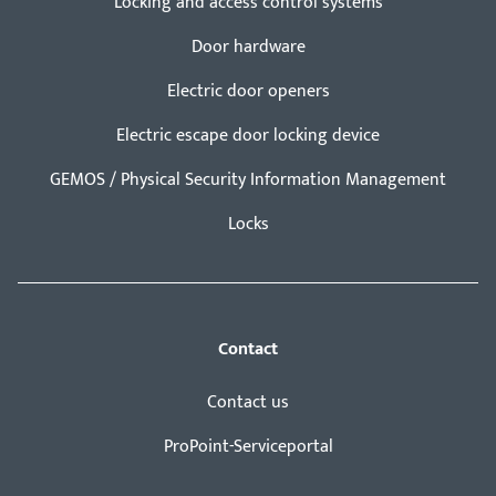
Locking and access control systems
Door hardware
Electric door openers
Electric escape door locking device
GEMOS / Physical Security Information Management
Locks
Contact
Contact us
ProPoint-Serviceportal