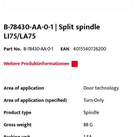
B-78430-AA-0-1 | Split spindle
LI75/LA75
Part No.
B-78430-AA-0-1
EAN
4015540726200
Weitere Produktinformationen
Area of application
Door technology
Area of application (specified)
Turn-Only
Product type
Spindle
Gross weight
88 G